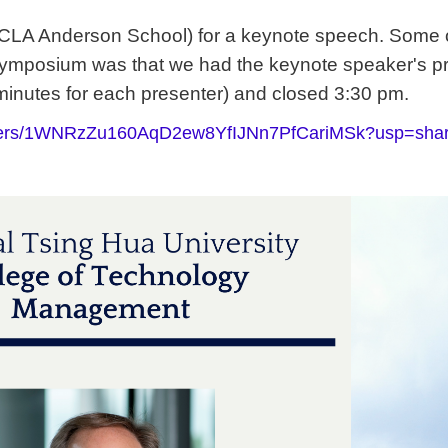
CLA Anderson School)
for a keynote speech. Some ot
e Symposium was that we had
the keynote speaker's p
minutes for each presenter) and closed 3:30 pm.
/folders/1WNRzZu160AqD2ew8YfIJNn7PfCariMSk?usp=shar