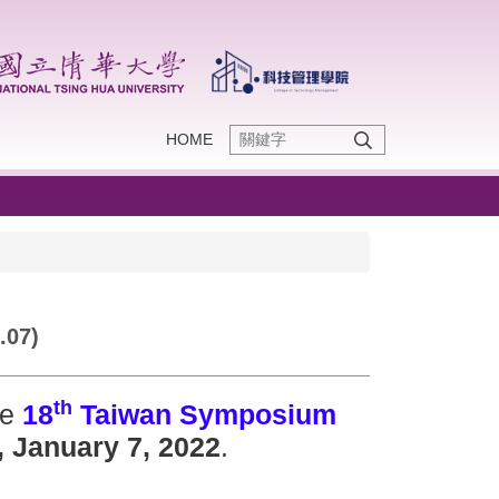
HOME
.07)
th
he
18
Taiwan Symposium
, January 7, 2022
.