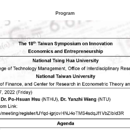
Program