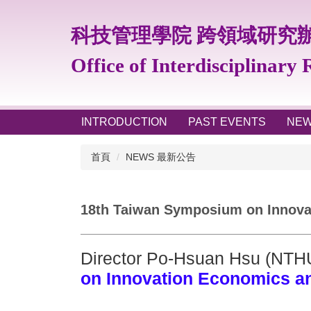
跳
到
科技管理學院 跨領域研究
主
要
Office of Interdisciplinary
內
容
區
INTRODUCTION
PAST EVENTS
NE
首頁
NEWS 最新公告
18th Taiwan Symposium on Innovat
Director Po-Hsuan Hsu (NTH
on Innovation Economics a