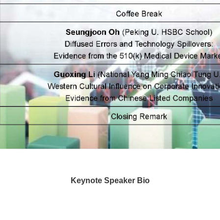
Keynote Speaker Bio