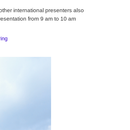
her international presenters also
resentation from 9 am to 10 am
ing