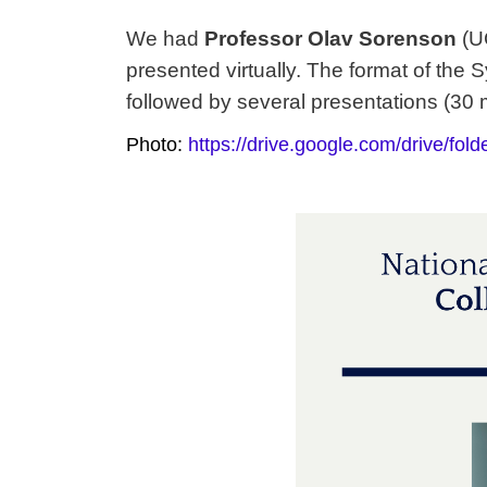
We had
Professor
Olav Sorenson
(U
presented virtually. The format of th
followed by
several presentations (30 
Photo:
https://drive.google.com/drive