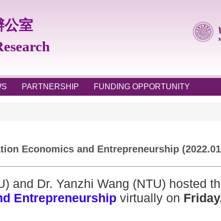
辦公室
 Research
WS
PARTNERSHIP
FUNDING OPPORTUNITY
ion Economics and Entrepreneurship (2022.01
U) and Dr. Yanzhi Wang (NTU) hosted t
nd Entrepreneurship
virtually on
Friday