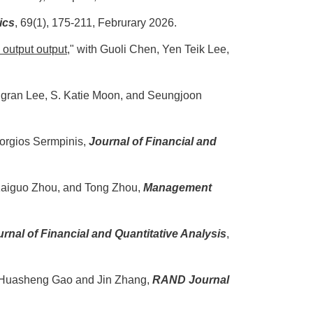
ics
,
69(1), 175-211, Februrary 2026.
 output output
," with Guoli Chen, Yen Teik Lee,
ngran Lee, S. Katie Moon, and Seungjoon
eorgios Sermpinis,
Journal of Financial and
 Kaiguo Zhou, and Tong Zhou,
Management
rnal of Financial and Quantitative Analysis
,
h Huasheng Gao and Jin Zhang,
RAND Journal