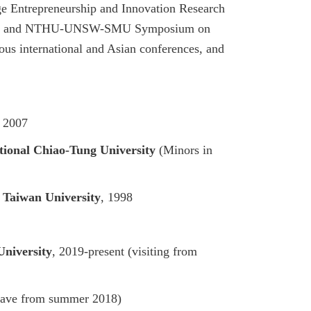
e Entrepreneurship and Innovation Research
, and
NTHU-UNSW-SMU Symposium on
ous international and Asian conferences, and
, 2007
tional Chiao-Tung University
(Minors in
 Taiwan University
, 1998
University
, 2019-present (visiting from
leave from summer 2018)