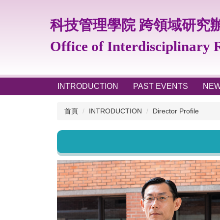
跳
到
科技管理學院 跨領域研究
主
要
Office of Interdisciplinary
內
容
區
INTRODUCTION
PAST EVENTS
NE
首頁
INTRODUCTION
Director Profile