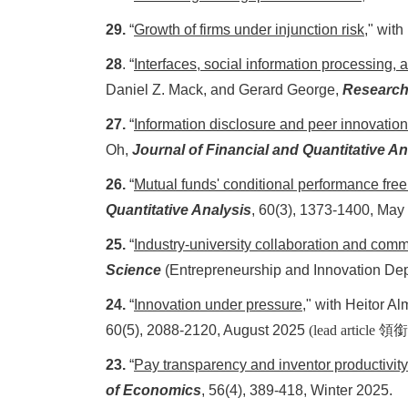
29.
“
Growth of firms under injunction risk
," with
28
. “
Interfaces, social information processing, 
Daniel Z. Mack, and Gerard George,
Research
27.
“
Information disclosure and peer innovation:
Oh,
Journal of Financial and Quantitative An
26.
“
Mutual funds' conditional performance free
Quantitative Analysis
, 60(3), 1373-1400, May
25.
“
Industry-university collaboration and com
Science
(Entrepreneurship and Innovation Dep
24.
“
Innovation under pressure
," with Heitor 
60(5), 2088-2120, August 2025
(lead article
領銜
23.
“
Pay transparency and inventor productivit
of Economics
, 56(4), 389-418, Winter 2025.