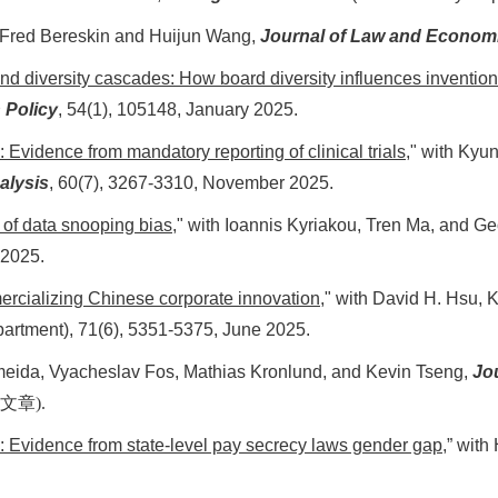
Fred Bereskin and Huijun Wang,
Journal of Law and Econom
and diversity cascades: How board diversity influences invention
 Policy
,
54(1), 105148, January 2025
.
 Evidence from mandatory reporting of clinical trials,
" with Kyu
alysis
, 60(7), 3267-3310, November 2025.
 of data snooping bias
," with Ioannis Kyriakou, Tren Ma, and G
 2025.
mercializing Chinese corporate innovation
," with David H. Hsu,
artment), 71(6), 5351-5375, June 2025.
Almeida, Vyacheslav Fos, Mathias Kronlund, and Kevin Tseng,
Jou
文章
).
y: Evidence from state-level pay secrecy laws gender gap
,” wit