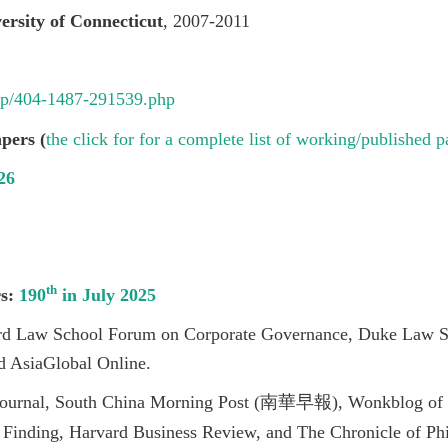
ersity of Connecticut
, 2007-2011
tw/p/404-1487-291539.php
pers (
the click for for a complete list of working/published p
26
th
rs:
190
in July 2025
rd Law School Forum on Corporate Governance, Duke Law 
 AsiaGlobal Online.
 Journal, South China Morning Post (南華早報), Wonkblog of 
Finding, Harvard Business Review, and The Chronicle of Phi