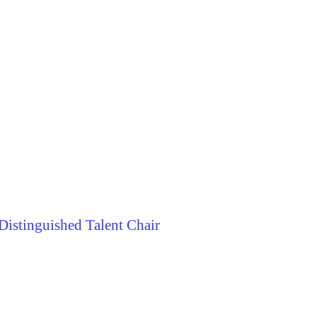
istinguished Talent Chair