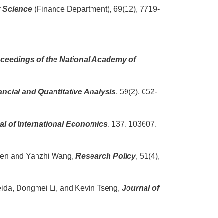
 Science
(Finance Department), 69(12), 7719-
ceedings of the National Academy of
ancial and Quantitative Analysis
, 59(2), 652-
al of International Economics
, 137, 103607,
Chen and Yanzhi Wang,
Research Policy
, 51(4),
meida, Dongmei Li, and Kevin Tseng,
Journal of