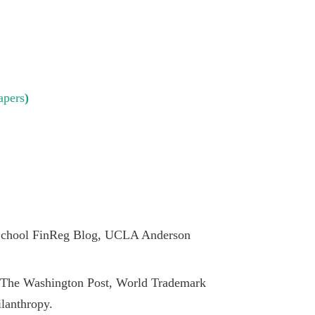
apers
)
School FinReg Blog, UCLA Anderson
The Washington Post, World Trademark
lanthropy.