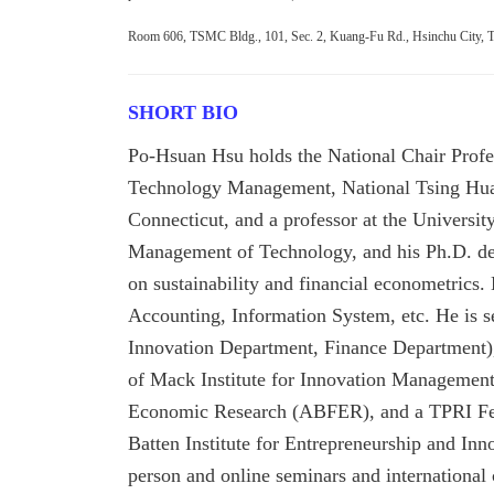
Room 606, TSMC Bldg., 101, Sec. 2, Kuang-Fu Rd., Hsinchu City, 
SHORT BIO
Po-Hsuan Hsu holds the National Chair Profe
Technology Management, National Tsing Hua Un
Connecticut, and a professor at the Universit
Management of Technology, and his Ph.D. deg
on sustainability and financial econometrics
Accounting, Information System, etc. He is se
Innovation Department,
Finance Department)
of Mack Institute for Innovation Management
Economic Research (ABFER), and a TPRI Fell
Batten Institute for Entrepreneurship and Inn
person and online seminars and internationa