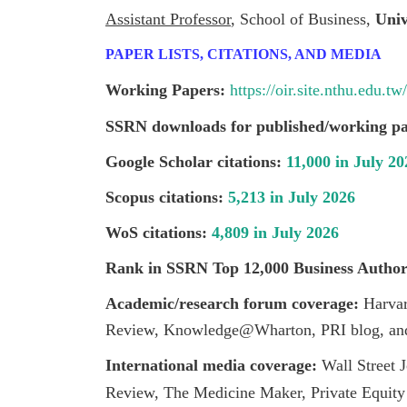
Assistant Professor
, School of Business,
Univ
PAPER LISTS, CITATIONS, AND MEDIA
Working Papers:
https://oir.site.nthu.edu.
SSRN downloads for published/working pa
Google Scholar citations:
11,000 in July 20
Scopus citations:
5,213 in July 2026
WoS citations:
4,809 in July 2026
Rank in SSRN Top 12,000 Business Autho
Academic/research forum
coverage:
Harva
Review, Knowledge@Wharton, PRI blog, and
I
nternational media coverage:
Wall Street
Review, The Medicine Maker, Private Equity 