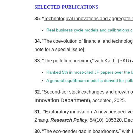
SELECTED PUBLICATIONS
35.
“
Technological innovations and aggregate 
Real business cycle models and calibrations
34.
“
The coevolution of financial and technolog
note for a special issue]
33.
“
The pollution premium
,” with Kai Li (PKU
Ranked 5th in most-cited JF papers over the l
A general equilibrium model is derived for po
32.
“
Second-tier stock exchanges and growth o
Innovation Department
), accepted, 2025.
31.
“
Exploratory innovation: A new perspective 
Zhang,
Research Policy
, 54(10), 105320, De
30.
“
The eco-gender gap in boardrooms
," with