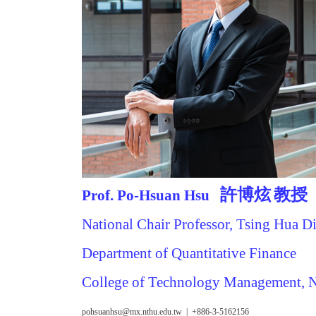
許博炫
教授
Prof. Po-Hsuan Hsu
National Chair Professor, Tsing Hua D
Department of Quantitative Finance
College of Technology Management,
pohsuanhsu@mx.nthu.edu.tw | +886-3-5162156