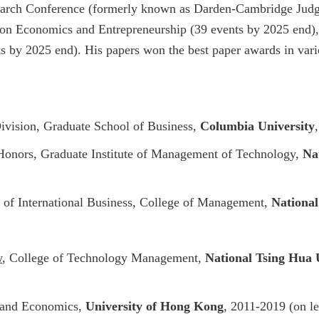
earch Conference (formerly known as Darden-Cambridge Judg
n Economics and Entrepreneurship (39 events by 2025 end)
ts by 2025 end).
His papers won the best paper awards in vari
ivision, Graduate School of Business,
Columbia University
onors, Graduate Institute of Management of Technology,
Na
 of International Business, College of Management,
National
w
, College of Technology Management,
National Tsing Hua 
s and Economics,
University of Hong Kong
, 2011-2019 (on 