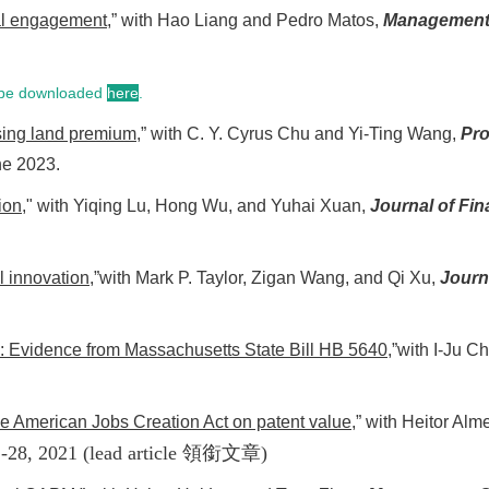
tal engagement
,” with Hao Liang and Pedro Matos,
Management
n be downloaded
here
.
sing land premium
,” with C. Y. Cyrus Chu and Yi-Ting Wang,
Pro
ne 2023.
ion
," with Yiqing Lu, Hong Wu, and Yuhai Xuan,
Journal of Fin
l innovation
,”with Mark P. Taylor, Zigan Wang, and Qi Xu,
Journ
: Evidence from Massachusetts State Bill HB 5640
,”with I-Ju 
the American Jobs Creation Act on patent value
,” with Heitor Al
1-28, 2021
(lead article
領銜文章
)