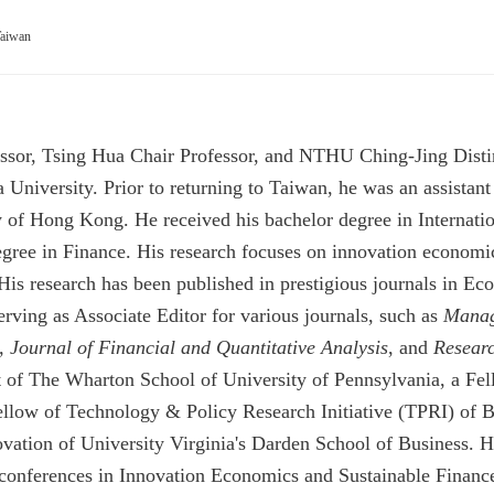
Taiwan
ssor, Tsing Hua Chair Professor, and NTHU Ching-Jing Distin
iversity. Prior to returning to Taiwan, he was an assistant p
y of Hong Kong. He received his bachelor degree in Internatio
ree in Finance. His research focuses on innovation economics
. His research has been published in prestigious journals in
rving as Associate Editor for various journals, such as
Manag
,
Journal of Financial and Quantitative Analysis
, and
Researc
 of The Wharton School of University of Pennsylvania,
a Fel
ow of Technology & Policy Research Initiative (TPRI) of B
ovation of University Virginia's Darden School of Business.
H
l conferences in Innovation Economics and Sustainable Fina