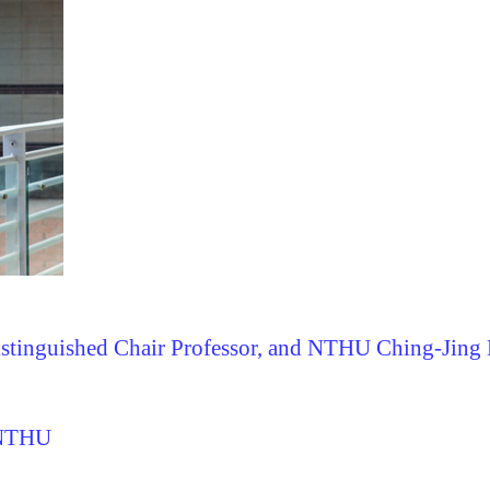
istinguished Chair Professor, and
NTHU Ching-Jing D
 NTHU