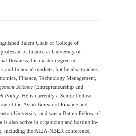
guished Talent Chair of College of
rofessor of finance at University of
nal Business, his master degree in
 and financial markets, but he also touches
 Economics, Finance, Technology Management,
ement Science
(
Entrepreneurship and
h Policy
.
He
is currently a
Senior Fellow
low of the Asian Bureau of Finance and
oston University, and
was a Batten Fellow of
e is also active in organizing and
hosting
in-
nce, including the AIEA-NBER conference,