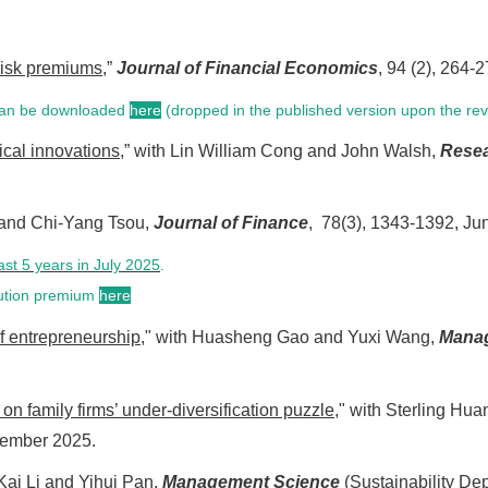
risk premiums
,”
Journal of Financial Economics
, 94 (2), 264
 can be downloaded
here
(dropped in the published version upon the re
ical innovations
,” with Lin William Cong and John Walsh,
Resea
) and Chi-Yang Tsou,
Journal of Finance
, 78(3), 1343-1392, Ju
ast 5 years in July 2025
.
llution premium
here
f entrepreneurship
," with Huasheng Gao and Yuxi Wang,
Mana
on family firms’ under-diversification puzzle
," with Sterling H
cember 2025.
 Kai Li and Yihui Pan,
Management Science
(Sustainability De