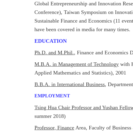
Global Entrepreneurship and Innovation Res
Conference),
Taiwan Symposium on Innovatio
Sustainable Finance and Economics (11 even
have been covered in media for many times.
EDUCATION
Ph.D. and M.Phil.
, Finance and Economics D
M.B.A. in Management of Technology
with H
Applied Mathematics and Statistics), 2001
B.B.A. in International Business
, Department
EMPLOYMENT
Tsing Hua Chair Professor and Yushan Fello
summer 2018)
Professor, Finance
Area, Faculty of Busines