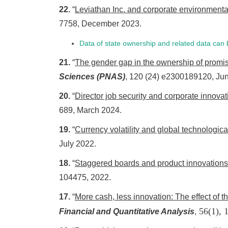
22.
“
Leviathan Inc. and corporate environmen
7758, December 2023.
Data of state ownership and related data ca
21.
“
The gender gap in the ownership of promi
Sciences (PNAS)
, 120 (24) e2300189120, Ju
20.
“
Director job security and corporate innovat
689, March 2024.
19.
“
Currency volatility and global technologica
July 2022.
18.
“
Staggered boards and product innovations
104475, 2022.
17.
“
More cash, less innovation: The effect of 
56(1), 
Financial and Quantitative Analysis
,