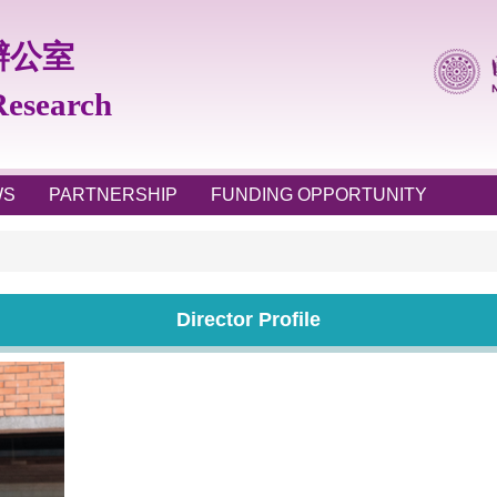
辦公室
 Research
WS
PARTNERSHIP
FUNDING OPPORTUNITY
Director Profile