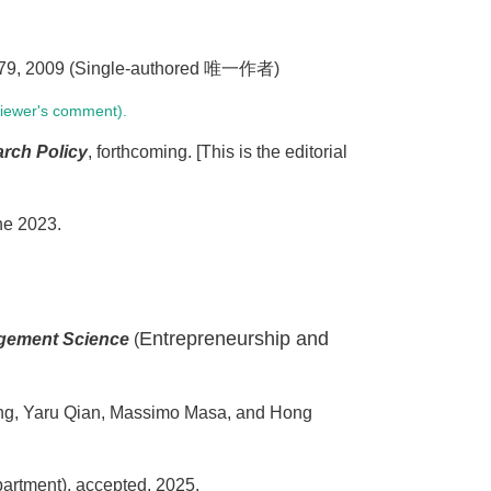
-279, 2009 (Single-authored 唯一作者)
viewer's comment).
rch Policy
, forthcoming. [This is the editorial
ne 2023.
Entrepreneurship and
gement Science
(
uang, Yaru Qian, Massimo Masa, and Hong
partment), accepted, 2025.