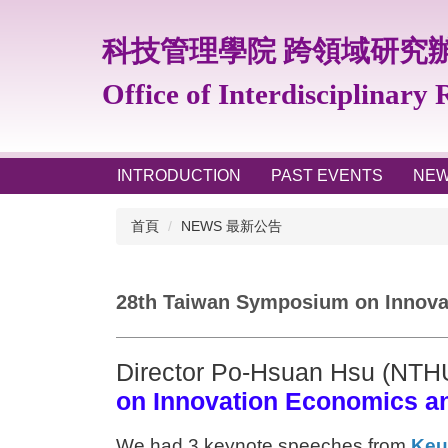
跳
到
科技管理學院 跨領域研究
主
要
Office of Interdisciplinary
內
容
區
INTRODUCTION
PAST EVENTS
NE
首頁
NEWS 最新公告
28th Taiwan Symposium on Innovat
Director Po-Hsuan Hsu (NTH
on Innovation Economics a
We had 3 keynote speeches from
Keu