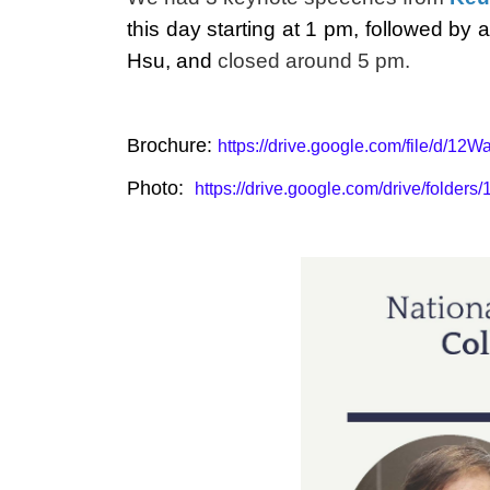
this day starting at 1 pm, followed b
Hsu, and
closed around 5 pm.
Brochure:
https://drive.google.com/file/
Photo:
https://drive.google.com/drive/fold