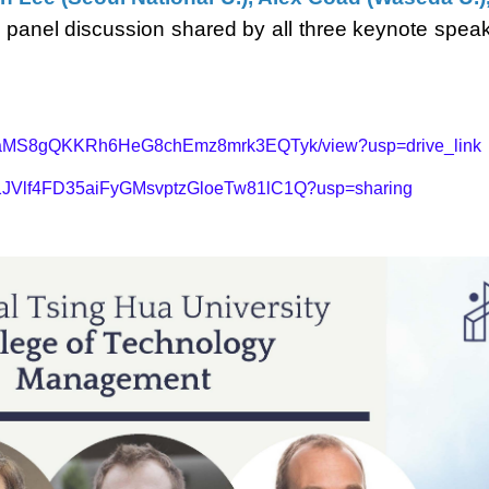
y a panel discussion shared by all three keynote sp
d/12WaMS8gQKKRh6HeG8chEmz8mrk3EQTyk/view?usp=drive_link
ers/1JVlf4FD35aiFyGMsvptzGloeTw81lC1Q?usp=sharing