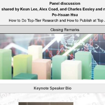
Keynote Speaker Bio