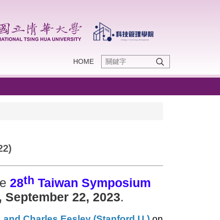
HOME
22)
th
he
28
Taiwan Symposium
, September 22, 2023
.
, and Charles Eesley (Stanford U.)
on