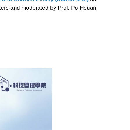
eakers and moderated by Prof. Po-Hsuan