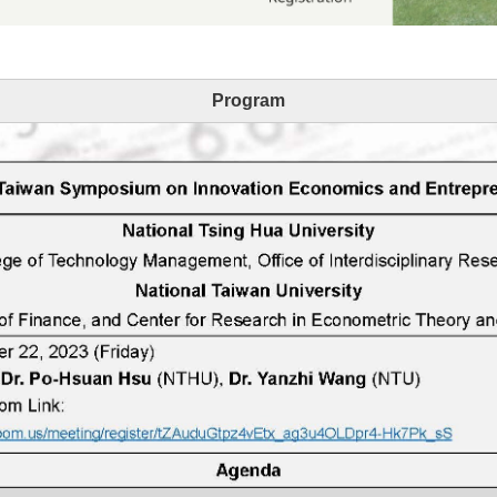
Program