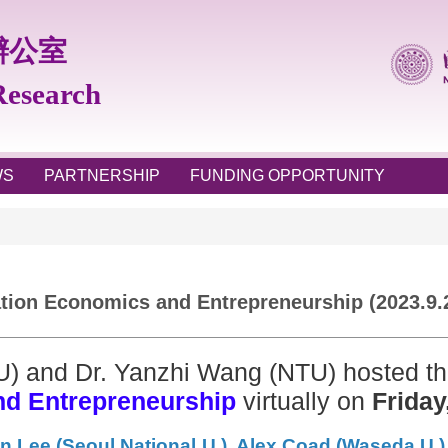
辦公室
 Research
WS
PARTNERSHIP
FUNDING OPPORTUNITY
ion Economics and Entrepreneurship (2023.9.
U) and Dr. Yanzhi Wang (NTU) hosted t
nd Entrepreneurship
virtually on
Friday
n Lee (Seoul National U.), Alex Coad (Waseda U.)