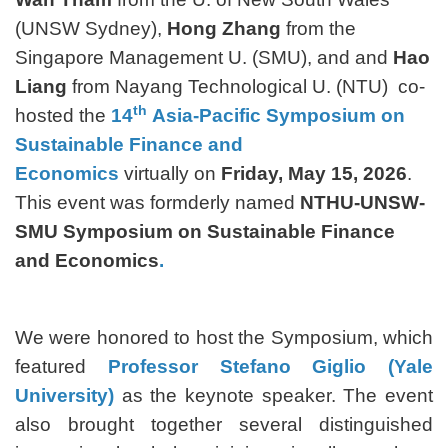
(UNSW Sydney),
Hong Zhang
from the
Singapore Management U. (SMU), and and
Hao
Liang
from Nayang Technological U. (NTU) co-
th
hosted the
14
Asia-Pacific Symposium on
Sustainable Finance and
Economics
virtually on
Friday, May 15, 2026
.
This event was formderly named
NTHU-UNSW-
SMU Symposium on Sustainable Finance
and Economics
.
We were honored to host the Symposium, which
featured
Professor Stefano Giglio (Yale
University)
as the keynote speaker. The event
also brought together several distinguished