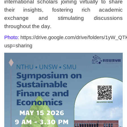
international scholars joining virtually to share
their insights, fostering rich academic
exchange and stimulating discussions
throughout the day.
Photo:
https://drive.google.com/drive/folders/1yW
usp=sharing