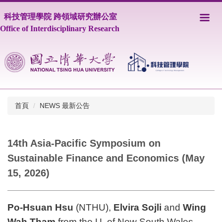
跳
科技管理學院 跨領域研究辦公室
到
主
Office of Interdisciplinary Research
要
內
容
區
首頁
NEWS 最新公告
14th Asia-Pacific Symposium on
Sustainable Finance and Economics (May
15, 2026)
Po-Hsuan Hsu
(NT
HU),
Elvira Sojli
and
Wing
Wah Tham
from the U. of New South Wales