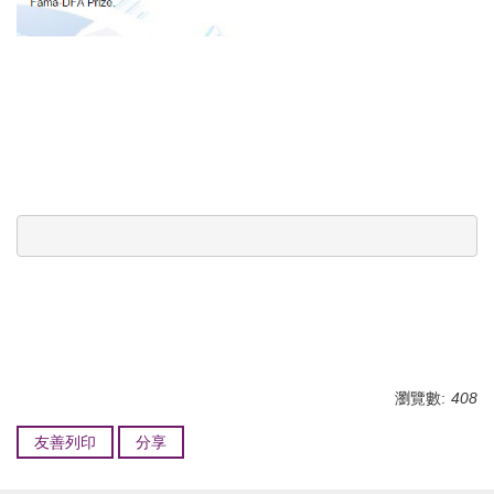
瀏覽數:
408
友善列印
分享